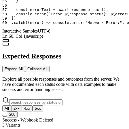
55
}
56
57
const
errorText
=
await
response
.
text
(
)
;
58
console
.
error
(
`Error ${response.status}: ${errorT
59
}
)
60
.
catch
(
(
error
)
=>
console
.
error
(
"Network Error:"
,
e
Interactive Samples
UTF-8
Ln
60
, Col 1
javascript
Expected Responses
Expand All
Collapse All
Explore all possible responses and outcomes from the server. We
have documented each status code with data examples to make
success and error handling easier.
All
2xx
4xx
5xx
200
Success - Webhook Deleted
3
Variants