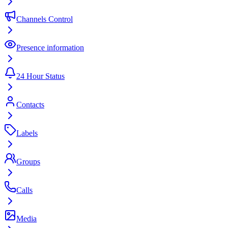
Channels Control
Presence information
24 Hour Status
Contacts
Labels
Groups
Calls
Media