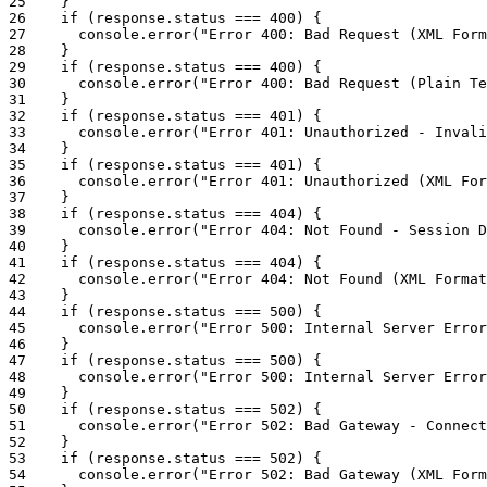
25
}
26
if
(
response
.
status
===
400
)
{
27
console
.
error
(
"Error 400: Bad Request (XML Form
28
}
29
if
(
response
.
status
===
400
)
{
30
console
.
error
(
"Error 400: Bad Request (Plain Te
31
}
32
if
(
response
.
status
===
401
)
{
33
console
.
error
(
"Error 401: Unauthorized - Invali
34
}
35
if
(
response
.
status
===
401
)
{
36
console
.
error
(
"Error 401: Unauthorized (XML For
37
}
38
if
(
response
.
status
===
404
)
{
39
console
.
error
(
"Error 404: Not Found - Session D
40
}
41
if
(
response
.
status
===
404
)
{
42
console
.
error
(
"Error 404: Not Found (XML Format
43
}
44
if
(
response
.
status
===
500
)
{
45
console
.
error
(
"Error 500: Internal Server Error
46
}
47
if
(
response
.
status
===
500
)
{
48
console
.
error
(
"Error 500: Internal Server Error
49
}
50
if
(
response
.
status
===
502
)
{
51
console
.
error
(
"Error 502: Bad Gateway - Connect
52
}
53
if
(
response
.
status
===
502
)
{
54
console
.
error
(
"Error 502: Bad Gateway (XML Form