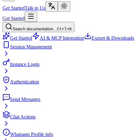
Get Started
Talk to Us
Get Started
Search documentation...
Ctrl+K
Get Started
AI & MCP Integration
Export & Downloads
Session Management
Instance Login
Authentication
Send Messages
Chat Actions
Whatsapp Profile info