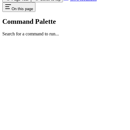
On this page
Command Palette
Search for a command to run...