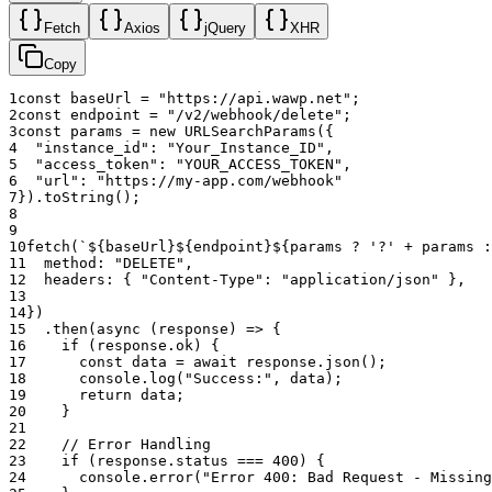
�🛡️ Protected System Webhook
Fetch
Axios
jQuery
XHR
Copy
The engine maintains one system webhook for inbox syncing, push
notifications, and automation. If you attempt to delete that URL, the
1
const
baseUrl
=
"https://api.wawp.net"
;
API returns error code
with HTTP
2
const
endpoint
=
"/v2/webhook/delete"
;
system_webhook_protected
3
const
params
=
new
URLSearchParams
(
{
400.
4
"instance_id"
:
"Your_Instance_ID"
,
5
"access_token"
:
"YOUR_ACCESS_TOKEN"
,
To stop receiving system events, either:
6
"url"
:
"https://my-app.com/webhook"
7
}
)
.
toString
(
)
;
Set
to
via
.
is_active
0
/v2/webhook/update
8
Remove all events from the system webhook's event list.
9
10
fetch
(
`${baseUrl}${endpoint}${params ? '?' + params :
11
method
:
"DELETE"
,
12
headers
:
{
"Content-Type"
:
"application/json"
}
,
13
14
}
)
15
.
then
(
async
(
response
)
=>
{
16
if
(
response
.
ok
)
{
17
const
data
=
await
response
.
json
(
)
;
18
console
.
log
(
"Success:"
,
data
)
;
19
return
data
;
20
}
21
22
// Error Handling
23
if
(
response
.
status
===
400
)
{
24
console
.
error
(
"Error 400: Bad Request - Missing