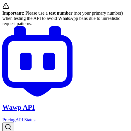
Important:
Please use a
test number
(not your primary number)
when testing the API to avoid WhatsApp bans due to unrealistic
request patterns.
Wawp API
Pricing
API Status