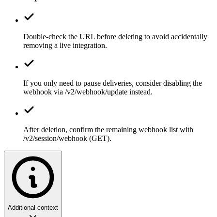
Double-check the URL before deleting to avoid accidentally
removing a live integration.
If you only need to pause deliveries, consider disabling the
webhook via /v2/webhook/update instead.
After deletion, confirm the remaining webhook list with
/v2/session/webhook (GET).
Additional context