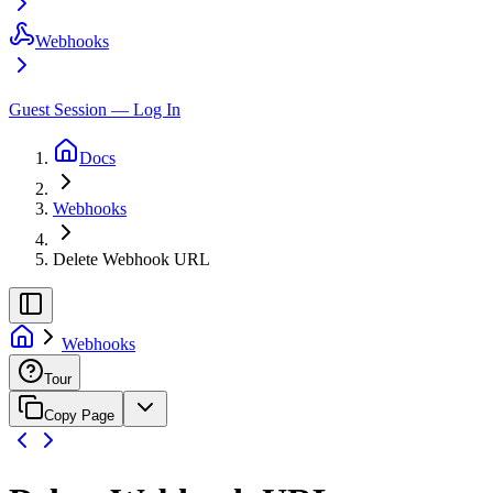
Webhooks
Guest Session — Log In
Docs
Webhooks
Delete Webhook URL
Webhooks
Tour
Copy Page