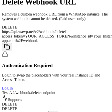
Delete Webhook URL
Removes a custom webhook URL from a WhatsApp instance. The
system webhook cannot be deleted. (Paid users only)
DELETE
https://api.wawp.net/v2/webhook/delete?
access_token=YOUR_ACCESS_TOKEN&instance_id=Your_Insta
app.com%2Fwebhook
Authentication Required
Login to swap the placeholders with your real Instance ID and
Access Token.
Log In
Test /v2/webhook/delete endpoint
Supports
DELETE
DELETE