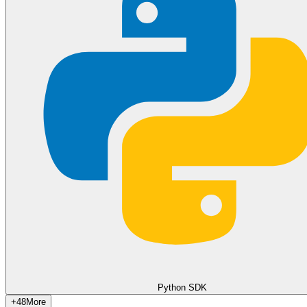
Copy
cURL (query parameter)
Copy
JavaScript (Fetch)
const res = await fetch('https://api.wawp.net/v2/webhoo
  method: 'DELETE',

  headers: { 'Content-Type': 'application/json' },

  body: JSON.stringify({

    access_token: 'YOUR_ACCESS_TOKEN',

    instance_id: 'Your_Instance_ID',

    url: 'https://my-app.com/webhook'

  })

});

const data = await res.json();

Copy
Python SDK
+
48
More