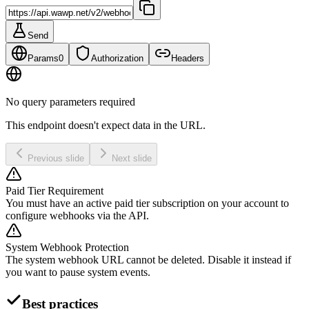
Send
Params
0
Authorization
Headers
No query parameters required
This endpoint doesn't expect data in the URL.
Previous slide
Next slide
Paid Tier Requirement
You must have an active paid tier subscription on your account to
configure webhooks via the API.
System Webhook Protection
The system webhook URL cannot be deleted. Disable it instead if
you want to pause system events.
Best practices