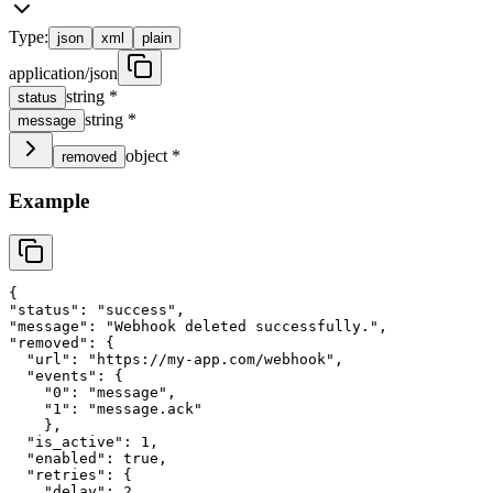
Type:
json
xml
plain
application/json
string
*
status
string
*
message
object
*
removed
Example
{
"
status
"
: 
"
success
"
,
"
message
"
: 
"
Webhook deleted successfully.
"
,
"
removed
"
: 
{
"
url
"
: 
"
https://my-app.com/webhook
"
,
"
events
"
: 
{
"
0
"
: 
"
message
"
,
"
1
"
: 
"
message.ack
"
}
,
"
is_active
"
: 
1
,
"
enabled
"
: 
true
,
"
retries
"
: 
{
"
delay
"
: 
2
,