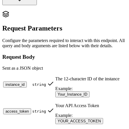
Delete Webhook URL:
/v2/webhook/delete
Request Parameters
The
endpoint removes a single custom
/v2/webhook/delete
webhook URL from the instance. The system webhook
Configure the parameters required to interact with this endpoint. All
(
) is protected
https://app.wawp.net/api/webhook/{token}
query and body arguments are listed below with their details.
and cannot be deleted; use
to disable it
/v2/webhook/update
instead.
Request Body
[!IMPORTANT] This endpoint is only available for
Sent as a JSON object
paid subscription accounts (Unlimited tiers). Free tier
users will receive a
error with code
403 Forbidden
The 12-character ID of the instance
.
subscription_required
instance_id
string
Example:
Your_Instance_ID
🎯 When to Use This Endpoint
Your API Access Token
Use this endpoint when you want to:
access_token
string
Example:
Permanently remove
a custom webhook URL you no longer
YOUR_ACCESS_TOKEN
need.