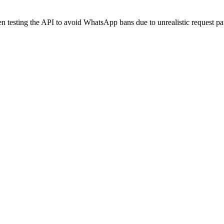
 testing the API to avoid WhatsApp bans due to unrealistic request pat