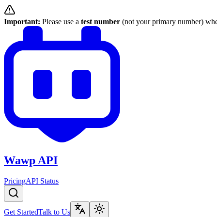
Important:
Please use a
test number
(not your primary number) when
Wawp API
Pricing
API Status
Get Started
Talk to Us