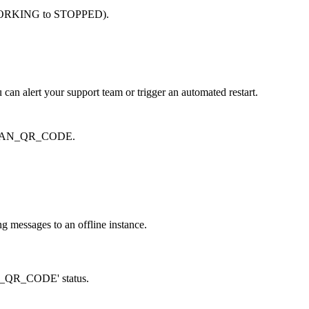
rom WORKING to STOPPED).
 can alert your support team or trigger an automated restart.
d SCAN_QR_CODE.
g messages to an offline instance.
CAN_QR_CODE' status.