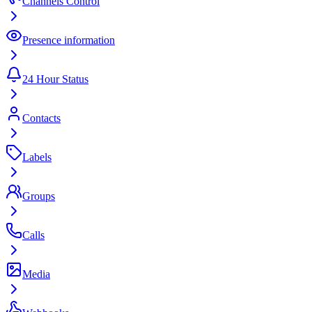
Channels Control
Presence information
24 Hour Status
Contacts
Labels
Groups
Calls
Media