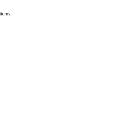
terns.