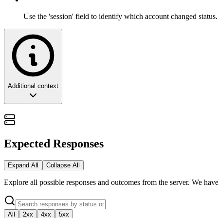
Use the 'session' field to identify which account changed status.
Additional context
The Engine Heartbeat: Connectivity Gover
In the orchestration of high-scale enterprise messaging, connectivity i
Expected Responses
the health, availability, and authentication status of your underlyin
Expand All
Collapse All
This guide provides a strategic overview of the session lifecycle, exp
Explore all possible responses and outcomes from the server. We have
🏗️ Architectural Philosophy: Status as a P
All
2xx
4xx
5xx