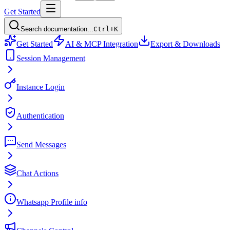
Get Started
Search documentation...
Ctrl+K
Get Started
AI & MCP Integration
Export & Downloads
Session Management
Instance Login
Authentication
Send Messages
Chat Actions
Whatsapp Profile info