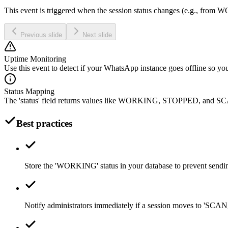
This event is triggered when the session status changes (e.g., f
Previous slide
Next slide
Uptime Monitoring
Use this event to detect if your WhatsApp instance goes offline so you
Status Mapping
The 'status' field returns values like WORKING, STOPPED, an
Best practices
Store the 'WORKING' status in your database to prevent sendin
Notify administrators immediately if a session moves to 'S