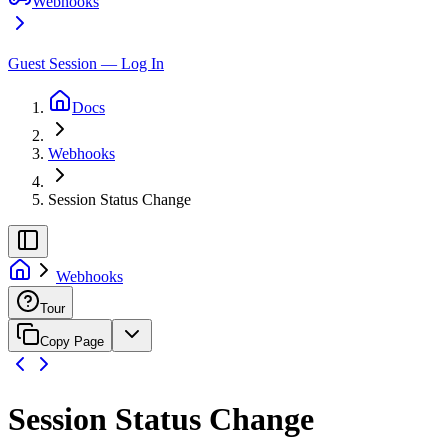
Webhooks
Guest Session — Log In
Docs
Webhooks
Session Status Change
Webhooks
Tour
Copy Page
Session Status Change