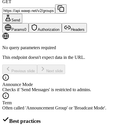
GET
Send
Params
0
Authorization
Headers
No query parameters required
This endpoint doesn't expect data in the URL.
Previous slide
Next slide
Announce Mode
Checks if 'Send Messages' is restricted to admins.
Term
Often called 'Announcement Group' or 'Broadcast Mode'.
Best practices