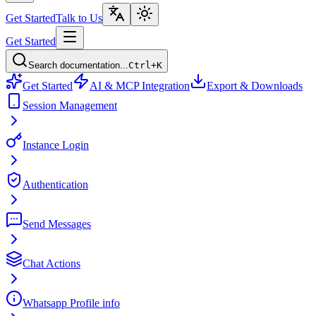
Get Started
Talk to Us
Get Started
Search documentation...
Ctrl+K
Get Started
AI & MCP Integration
Export & Downloads
Session Management
Instance Login
Authentication
Send Messages
Chat Actions
Whatsapp Profile info