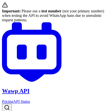
Important:
Please use a
test number
(not your primary number)
when testing the API to avoid WhatsApp bans due to unrealistic
request patterns.
Wawp API
Pricing
API Status