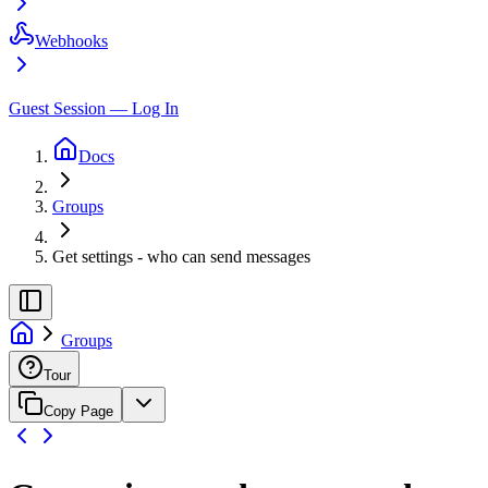
Webhooks
Guest Session — Log In
Docs
Groups
Get settings - who can send messages
Groups
Tour
Copy Page