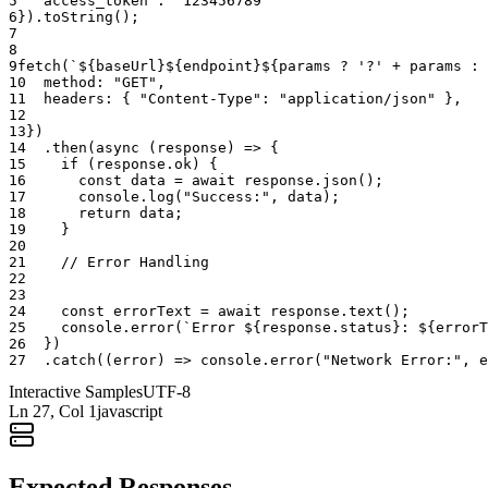
5
"access_token"
:
"123456789"
6
}
)
.
toString
(
)
;
7
3. Dynamic Workflow Branching
8
9
fetch
(
`${baseUrl}${endpoint}${params ? '?' + params : 
10
method
:
"GET"
,
Your bot's behavior should change based on whether the group is
11
headers
:
{
"Content-Type"
:
"application/json"
}
,
locked. If your bot is a "Question-and-Answer" assistant, its logic
12
can use this endpoint to determine its own availability. If the group is
13
}
)
locked to admins, the bot can send a message:
"The floor is currently
14
.
then
(
async
(
response
)
=>
{
closed for official announcements. I will be available for questions
15
if
(
response
.
ok
)
{
16
const
data
=
await
response
.
json
(
)
;
once the admins reopen the chat."
This provides a premium,
17
console
.
log
(
"Success:"
,
data
)
;
context-aware user experience that reflects the actual technical state
18
return
data
;
of the room.
19
}
20
21
// Error Handling
22
🔐 Administrative Mandate: The
23
Guardianship of Community Focus
24
const
errorText
=
await
response
.
text
(
)
;
25
console
.
error
(
`Error ${response.status}: ${errorT
26
}
)
27
.
catch
(
(
error
)
=>
console
.
error
(
"Network Error:"
,
e
In a professional environment, noise is a cost. Auditing the
"Microphone" is a method of cost-control.
Interactive Samples
UTF-8
Ln
27
, Col 1
javascript
Integrity in High-Stakes Broadcasting
For PR and Marketing teams, the ability to confirm that a "Listen-
Expected Responses
Only" environment is active is essential for campaign success. This