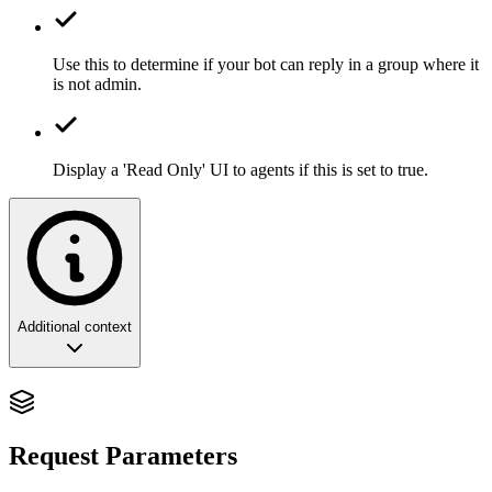
Use this to determine if your bot can reply in a group where it
is not admin.
Display a 'Read Only' UI to agents if this is set to true.
Additional context
Conversational Auditing: The Strategic
Control of Global Dialogue
Request Parameters
In the orchestration of high-volume community networks, the ability