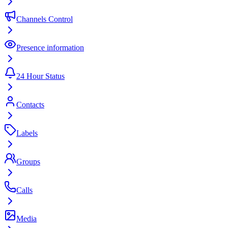
Channels Control
Presence information
24 Hour Status
Contacts
Labels
Groups
Calls
Media