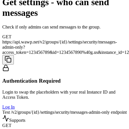
Get settings - who can send
messages
Check if only admins can send messages to the group.
GET
https://api.wawp.net/v2/groups/{id}/settings/security/messages-
admin-only?
access_token=123456789&id=1234567890%40g.us&instance_id=1
Authentication Required
Login to swap the placeholders with your real Instance ID and
Access Token.
Log In
Test /v2/groups/{id}/settings/security/messages-admin-only endpoint
Supports
GET