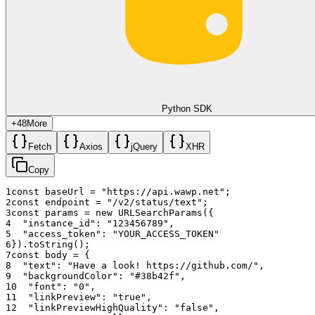
Python SDK
+
48
More
Fetch
Axios
jQuery
XHR
Copy
1
const
baseUrl
=
"https://api.wawp.net"
;
2
const
endpoint
=
"/v2/status/text"
;
3
const
params
=
new
URLSearchParams
(
{
4
"instance_id"
:
"123456789"
,
5
"access_token"
:
"YOUR_ACCESS_TOKEN"
6
}
)
.
toString
(
)
;
7
const
body
=
{
8
"text"
:
"Have a look! https://github.com/"
,
9
"backgroundColor"
:
"#38b42f"
,
10
"font"
:
"0"
,
11
"linkPreview"
:
"true"
,
12
"linkPreviewHighQuality"
:
"false"
,