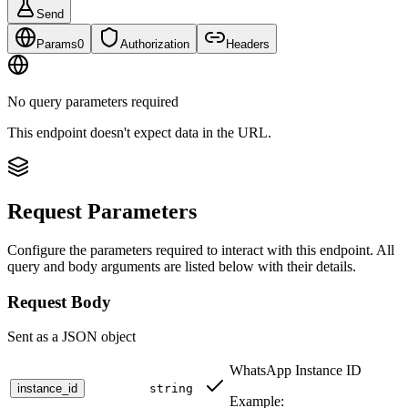
Send
Params
0
Authorization
Headers
No query parameters required
This endpoint doesn't expect data in the URL.
Request Parameters
Configure the parameters required to interact with this endpoint. All
query and body arguments are listed below with their details.
Request Body
Sent as a JSON object
WhatsApp Instance ID
instance_id
string
Example: