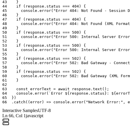
43
}
44
if
(
response
.
status
===
404
)
{
45
console
.
error
(
"Error 404: Not Found - Session D
46
}
47
if
(
response
.
status
===
404
)
{
48
console
.
error
(
"Error 404: Not Found (XML Format
49
}
50
if
(
response
.
status
===
500
)
{
51
console
.
error
(
"Error 500: Internal Server Error
52
}
53
if
(
response
.
status
===
500
)
{
54
console
.
error
(
"Error 500: Internal Server Error
55
}
56
if
(
response
.
status
===
502
)
{
57
console
.
error
(
"Error 502: Bad Gateway - Connect
58
}
59
if
(
response
.
status
===
502
)
{
60
console
.
error
(
"Error 502: Bad Gateway (XML Form
61
}
62
63
const
errorText
=
await
response
.
text
(
)
;
64
console
.
error
(
`Error ${response.status}: ${errorT
65
}
)
66
.
catch
(
(
error
)
=>
console
.
error
(
"Network Error:"
,
e
Interactive Samples
UTF-8
Ln
66
, Col 1
javascript