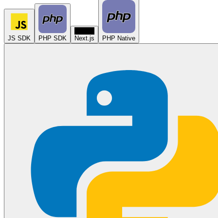
N
JS SDK
PHP SDK
Next.js
PHP Native