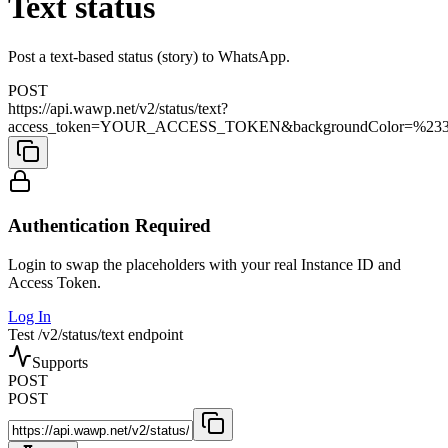
Text status
Post a text-based status (story) to WhatsApp.
POST
https://api.wawp.net/v2/status/text?
access_token=YOUR_ACCESS_TOKEN&backgroundColor=%2338b42f
Authentication Required
Login to swap the placeholders with your real Instance ID and
Access Token.
Log In
Test /v2/status/text endpoint
Supports
POST
POST