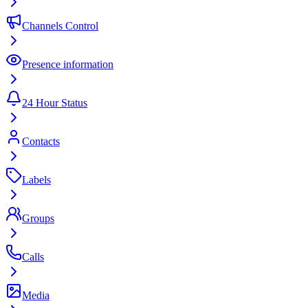
Channels Control
Presence information
24 Hour Status
Contacts
Labels
Groups
Calls
Media