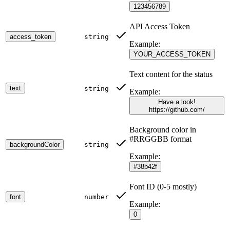
123456789
API Access Token
access_token
string
Example:
YOUR_ACCESS_TOKEN
Text content for the status
text
string
Example:
Have a look!
https://github.com/
Background color in
#RRGGBB format
backgroundColor
string
Example:
#38b42f
Font ID (0-5 mostly)
font
number
Example:
0