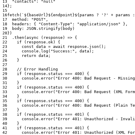
13
"contacts"
:
"null"
14
}
;
15
16
fetch
(
`${baseUrl}${endpoint}${params ? '?' + params :
17
method
:
"POST"
,
18
headers
:
{
"Content-Type"
:
"application/json"
}
,
19
body
:
JSON
.
stringify
(
body
)
20
}
)
21
.
then
(
async
(
response
)
=>
{
22
if
(
response
.
ok
)
{
23
const
data
=
await
response
.
json
(
)
;
24
console
.
log
(
"Success:"
,
data
)
;
25
return
data
;
26
}
27
28
// Error Handling
29
if
(
response
.
status
===
400
)
{
30
console
.
error
(
"Error 400: Bad Request - Missing
31
}
32
if
(
response
.
status
===
400
)
{
33
console
.
error
(
"Error 400: Bad Request (XML Form
34
}
35
if
(
response
.
status
===
400
)
{
36
console
.
error
(
"Error 400: Bad Request (Plain Te
37
}
38
if
(
response
.
status
===
401
)
{
39
console
.
error
(
"Error 401: Unauthorized - Invali
40
}
41
if
(
response
.
status
===
401
)
{
42
console
.
error
(
"Error 401: Unauthorized (XML For