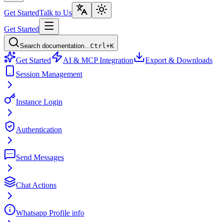
Get Started
Talk to Us
Get Started
Search documentation...
Ctrl+K
Get Started
AI & MCP Integration
Export & Downloads
Session Management
Instance Login
Authentication
Send Messages
Chat Actions
Whatsapp Profile info