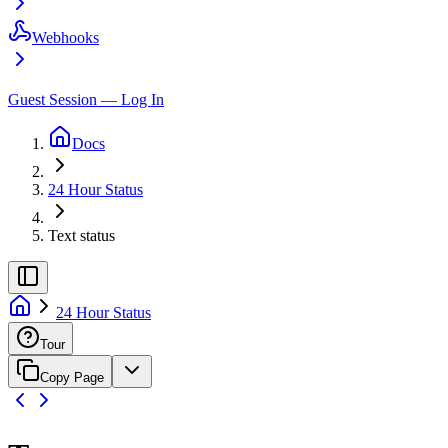
Webhooks
Guest Session — Log In
Docs
24 Hour Status
Text status
24 Hour Status
Tour
Copy Page