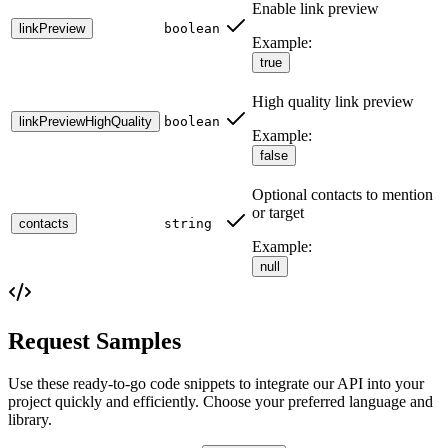
Enable link preview
linkPreview
boolean
Example:
true
High quality link preview
linkPreviewHighQuality
boolean
Example:
false
Optional contacts to mention
or target
contacts
string
Example:
null
Request Samples
Use these ready-to-go code snippets to integrate our API into your
project quickly and efficiently. Choose your preferred language and
library.