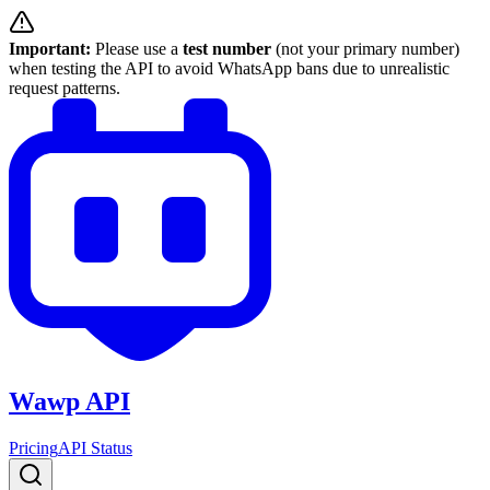
Important:
Please use a
test number
(not your primary number)
when testing the API to avoid WhatsApp bans due to unrealistic
request patterns.
Wawp API
Pricing
API Status