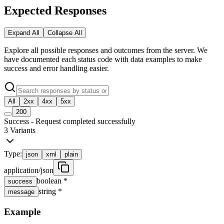
Expected Responses
Expand All
Collapse All
Explore all possible responses and outcomes from the server. We
have documented each status code with data examples to make
success and error handling easier.
All
2xx
4xx
5xx
200
Success - Request completed successfully
3
Variants
Type:
json
xml
plain
application/json
boolean
*
success
string
*
message
Example