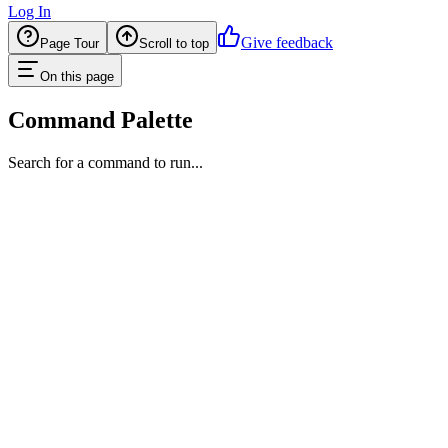
Log In
Give feedback
Page Tour
Scroll to top
On this page
Command Palette
Search for a command to run...