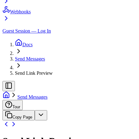
Webhooks
Guest Session — Log In
Docs
Send Messages
Send Link Preview
Send Messages
Tour
Copy Page