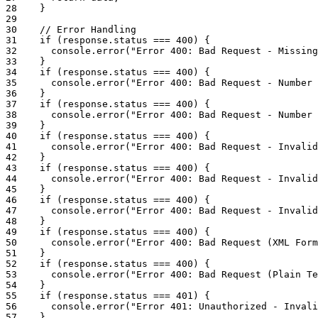
28
}
29
30
// Error Handling
31
if
(
response
.
status
===
400
)
{
32
console
.
error
(
"Error 400: Bad Request - Missing
33
}
34
if
(
response
.
status
===
400
)
{
35
console
.
error
(
"Error 400: Bad Request - Number 
36
}
37
if
(
response
.
status
===
400
)
{
38
console
.
error
(
"Error 400: Bad Request - Number 
39
}
40
if
(
response
.
status
===
400
)
{
41
console
.
error
(
"Error 400: Bad Request - Invalid
42
}
43
if
(
response
.
status
===
400
)
{
44
console
.
error
(
"Error 400: Bad Request - Invalid
45
}
46
if
(
response
.
status
===
400
)
{
47
console
.
error
(
"Error 400: Bad Request - Invalid
48
}
49
if
(
response
.
status
===
400
)
{
50
console
.
error
(
"Error 400: Bad Request (XML Form
51
}
52
if
(
response
.
status
===
400
)
{
53
console
.
error
(
"Error 400: Bad Request (Plain Te
54
}
55
if
(
response
.
status
===
401
)
{
56
console
.
error
(
"Error 401: Unauthorized - Invali
57
}