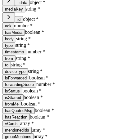
object
*
_data
string
*
mediaKey
object
*
id
number
*
ack
boolean
*
hasMedia
string
*
body
string
*
type
number
*
timestamp
string
*
from
string
*
to
string
*
deviceType
boolean
*
isForwarded
number
*
forwardingScore
boolean
*
isStatus
boolean
*
isStarred
boolean
*
fromMe
boolean
*
hasQuotedMsg
boolean
*
hasReaction
array
*
vCards
array
*
mentionedIds
array
*
groupMentions