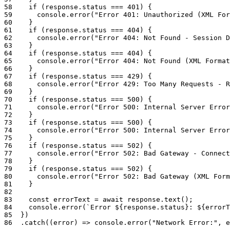
58
if
(
response
.
status
===
401
)
{
59
console
.
error
(
"Error 401: Unauthorized (XML For
60
}
61
if
(
response
.
status
===
404
)
{
62
console
.
error
(
"Error 404: Not Found - Session D
63
}
64
if
(
response
.
status
===
404
)
{
65
console
.
error
(
"Error 404: Not Found (XML Format
66
}
67
if
(
response
.
status
===
429
)
{
68
console
.
error
(
"Error 429: Too Many Requests - R
69
}
70
if
(
response
.
status
===
500
)
{
71
console
.
error
(
"Error 500: Internal Server Error
72
}
73
if
(
response
.
status
===
500
)
{
74
console
.
error
(
"Error 500: Internal Server Error
75
}
76
if
(
response
.
status
===
502
)
{
77
console
.
error
(
"Error 502: Bad Gateway - Connect
78
}
79
if
(
response
.
status
===
502
)
{
80
console
.
error
(
"Error 502: Bad Gateway (XML Form
81
}
82
83
const
errorText
=
await
response
.
text
(
)
;
84
console
.
error
(
`Error ${response.status}: ${errorT
85
}
)
86
.
catch
(
(
error
)
=>
console
.
error
(
"Network Error:"
,
e