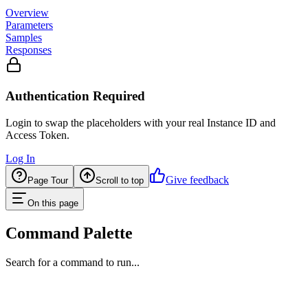
Overview
Parameters
Samples
Responses
Authentication Required
Login to swap the placeholders with your real Instance ID and
Access Token.
Log In
Give feedback
Page Tour
Scroll to top
On this page
Command Palette
Search for a command to run...