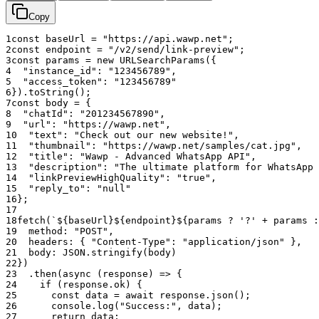
Summary of Capabilities:
Copy
Programmatically force high-fidelity interactive link cards
1
const
baseUrl
=
"https://api.wawp.net"
;
with or without OpenGraph support.
2
const
endpoint
=
"/v2/send/link-preview"
;
Full control over Title, Description, and Thumbnail metadata
3
const
params
=
new
URLSearchParams
(
{
4
"instance_id"
:
"123456789"
,
overrides.
5
"access_token"
:
"123456789"
"High Quality" mode for large-format visual cards with
6
}
)
.
toString
(
)
;
extreme visibility.
7
const
body
=
{
Seamless conversion from raw URLs to "App-like"
8
"chatId"
:
"201234567890"
,
interactive elements.
9
"url"
:
"https://wawp.net"
,
10
"text"
:
"Check out our new website!"
,
Integrated threading support via the
parameter for
reply_to
11
"thumbnail"
:
"https://wawp.net/samples/cat.jpg"
,
contextual sharing.
12
"title"
:
"Wawp - Advanced WhatsApp API"
,
Reliable delivery tracking with integrated
message_id
13
"description"
:
"The ultimate platform for WhatsApp 
generation.
14
"linkPreviewHighQuality"
:
"true"
,
15
"reply_to"
:
"null"
16
}
;
17
18
fetch
(
`${baseUrl}${endpoint}${params ? '?' + params :
19
method
:
"POST"
,
20
headers
:
{
"Content-Type"
:
"application/json"
}
,
21
body
:
JSON
.
stringify
(
body
)
22
}
)
23
.
then
(
async
(
response
)
=>
{
24
if
(
response
.
ok
)
{
25
const
data
=
await
response
.
json
(
)
;
26
console
.
log
(
"Success:"
,
data
)
;
27
return
data
;