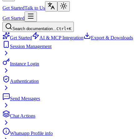
Get Started
Talk to Us
Get Started
Search documentation...
Ctrl+K
Get Started
AI & MCP Integration
Export & Downloads
Session Management
Instance Login
Authentication
Send Messages
Chat Actions
Whatsapp Profile info