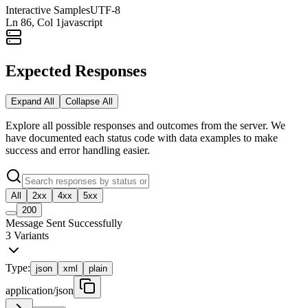
Interactive Samples
UTF-8
Ln
86
, Col 1
javascript
Expected Responses
Expand All
Collapse All
Explore all possible responses and outcomes from the server. We
have documented each status code with data examples to make
success and error handling easier.
All
2xx
4xx
5xx
200
Message Sent Successfully
3
Variants
Type:
json
xml
plain
application/json