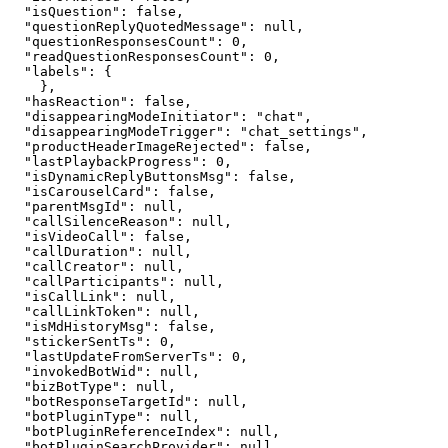
"
isQuestion
"
: 
false
,
"
questionReplyQuotedMessage
"
: 
null
,
"
questionResponsesCount
"
: 
0
,
"
readQuestionResponsesCount
"
: 
0
,
"
labels
"
: 
{
}
,
"
hasReaction
"
: 
false
,
"
disappearingModeInitiator
"
: 
"
chat
"
,
"
disappearingModeTrigger
"
: 
"
chat_settings
"
,
"
productHeaderImageRejected
"
: 
false
,
"
lastPlaybackProgress
"
: 
0
,
"
isDynamicReplyButtonsMsg
"
: 
false
,
"
isCarouselCard
"
: 
false
,
"
parentMsgId
"
: 
null
,
"
callSilenceReason
"
: 
null
,
"
isVideoCall
"
: 
false
,
"
callDuration
"
: 
null
,
"
callCreator
"
: 
null
,
"
callParticipants
"
: 
null
,
"
isCallLink
"
: 
null
,
"
callLinkToken
"
: 
null
,
"
isMdHistoryMsg
"
: 
false
,
"
stickerSentTs
"
: 
0
,
"
lastUpdateFromServerTs
"
: 
0
,
"
invokedBotWid
"
: 
null
,
"
bizBotType
"
: 
null
,
"
botResponseTargetId
"
: 
null
,
"
botPluginType
"
: 
null
,
"
botPluginReferenceIndex
"
: 
null
,
"
botPluginSearchProvider
"
: 
null
,