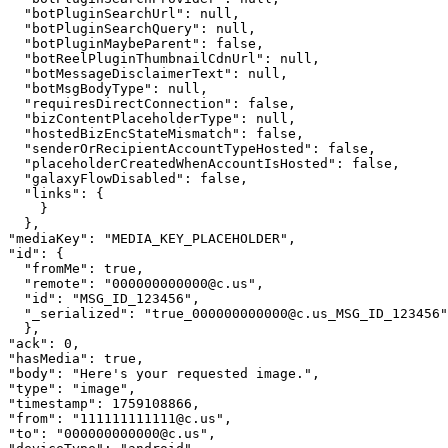
"
botPluginSearchUrl
"
: 
null
,
"
botPluginSearchQuery
"
: 
null
,
"
botPluginMaybeParent
"
: 
false
,
"
botReelPluginThumbnailCdnUrl
"
: 
null
,
"
botMessageDisclaimerText
"
: 
null
,
"
botMsgBodyType
"
: 
null
,
"
requiresDirectConnection
"
: 
false
,
"
bizContentPlaceholderType
"
: 
null
,
"
hostedBizEncStateMismatch
"
: 
false
,
"
senderOrRecipientAccountTypeHosted
"
: 
false
,
"
placeholderCreatedWhenAccountIsHosted
"
: 
false
,
"
galaxyFlowDisabled
"
: 
false
,
"
links
"
: 
{
}
}
,
"
mediaKey
"
: 
"
MEDIA_KEY_PLACEHOLDER
"
,
"
id
"
: 
{
"
fromMe
"
: 
true
,
"
remote
"
: 
"
000000000000@c.us
"
,
"
id
"
: 
"
MSG_ID_123456
"
,
"
_serialized
"
: 
"
true_000000000000@c.us_MSG_ID_123456
"
}
,
"
ack
"
: 
0
,
"
hasMedia
"
: 
true
,
"
body
"
: 
"
Here's your requested image.
"
,
"
type
"
: 
"
image
"
,
"
timestamp
"
: 
1759108866
,
"
from
"
: 
"
111111111111@c.us
"
,
"
to
"
: 
"
000000000000@c.us
"
,