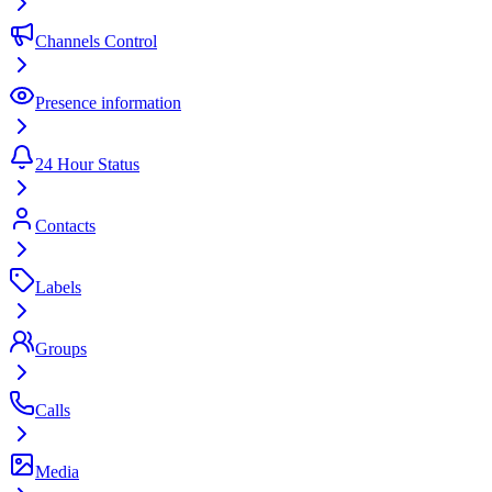
Channels Control
Presence information
24 Hour Status
Contacts
Labels
Groups
Calls
Media