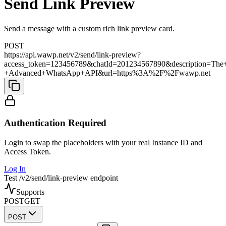
Send Link Preview
Send a message with a custom rich link preview card.
POST
https://api.wawp.net/v2/send/link-preview?
access_token=123456789&chatId=201234567890&description=The
+Advanced+WhatsApp+API&url=https%3A%2F%2Fwawp.net
Authentication Required
Login to swap the placeholders with your real Instance ID and
Access Token.
Log In
Test /v2/send/link-preview endpoint
Supports
POST
GET
POST