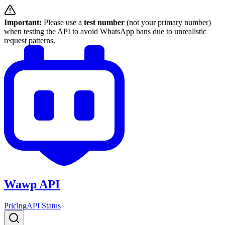
Important:
Please use a
test number
(not your primary number)
when testing the API to avoid WhatsApp bans due to unrealistic
request patterns.
Wawp API
Pricing
API Status