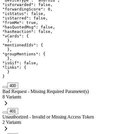
"
deviceType
"
: 
"
android
"
,
"
isForwarded
"
: 
false
,
"
forwardingScore
"
: 
0
,
"
isStatus
"
: 
false
,
"
isStarred
"
: 
false
,
"
fromMe
"
: 
true
,
"
hasQuotedMsg
"
: 
false
,
"
hasReaction
"
: 
false
,
"
vCards
"
: 
{
}
,
"
mentionedIds
"
: 
{
}
,
"
groupMentions
"
: 
{
}
,
"
isGif
"
: 
false
,
"
links
"
: 
{
}
}
400
Bad Request - Missing Required Parameter(s)
8
Variants
401
Unauthorized - Invalid or Missing Access Token
2
Variants