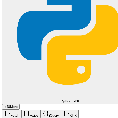
use the
to create a "Dashboard Card."
/v2/send/link-preview
Use the
to show a snippet of the user's data (e.g.,
description
"Your Q1 Savings: $1,250"), encouraging them to click through to
the full site for the detailed breakdown.
🛠️ Common Pitfalls and Solutions
Blocked Crawlers
: If you rely on auto-previews (not
providing a custom thumbnail), the WhatsApp network may
fail to scrape sites behind Cloudflare or login screens. Always
provide your own
Custom Thumbnail URL
to ensure 100%
reliability.
Image Type Errors
: Using a
URL that points to
thumbnail
a WebP or SVG file will often result in a generic "Link" icon
with no image. Stick to standard
JPEG
for the highest
compatibility.
Protocol Requirements
: The
and
must both
url
thumbnail
use the
HTTPS
protocol. Unsecured HTTP links will
frequently be rejected or show security warnings to the
Python SDK
recipient.
+
48
More
Fetch
Axios
jQuery
XHR