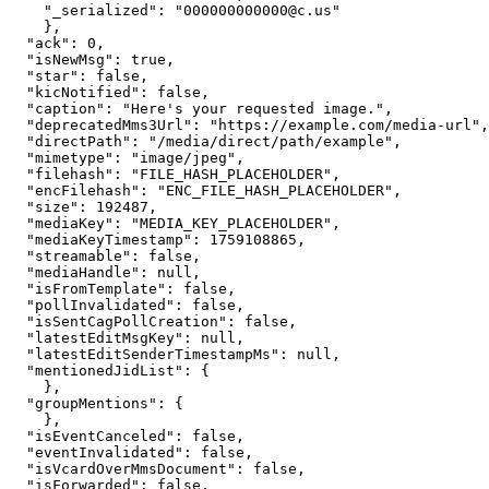
"
_serialized
"
: 
"
000000000000@c.us
"
}
,
"
ack
"
: 
0
,
"
isNewMsg
"
: 
true
,
"
star
"
: 
false
,
"
kicNotified
"
: 
false
,
"
caption
"
: 
"
Here's your requested image.
"
,
"
deprecatedMms3Url
"
: 
"
https://example.com/media-url
"
,
"
directPath
"
: 
"
/media/direct/path/example
"
,
"
mimetype
"
: 
"
image/jpeg
"
,
"
filehash
"
: 
"
FILE_HASH_PLACEHOLDER
"
,
"
encFilehash
"
: 
"
ENC_FILE_HASH_PLACEHOLDER
"
,
"
size
"
: 
192487
,
"
mediaKey
"
: 
"
MEDIA_KEY_PLACEHOLDER
"
,
"
mediaKeyTimestamp
"
: 
1759108865
,
"
streamable
"
: 
false
,
"
mediaHandle
"
: 
null
,
"
isFromTemplate
"
: 
false
,
"
pollInvalidated
"
: 
false
,
"
isSentCagPollCreation
"
: 
false
,
"
latestEditMsgKey
"
: 
null
,
"
latestEditSenderTimestampMs
"
: 
null
,
"
mentionedJidList
"
: 
{
}
,
"
groupMentions
"
: 
{
}
,
"
isEventCanceled
"
: 
false
,
"
eventInvalidated
"
: 
false
,
"
isVcardOverMmsDocument
"
: 
false
,
"
isForwarded
"
: 
false
,