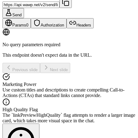
Send
Params
0
Authorization
Headers
No query parameters required
This endpoint doesn't expect data in the URL.
Previous slide
Next slide
Marketing Power
Use custom titles and descriptions to create compelling Call-to-
Actions (CTAs) that standard links cannot provide.
High Quality Flag
The `linkPreviewHighQuality` flag attempts to render a larger image
card, which takes more visual space in the chat.