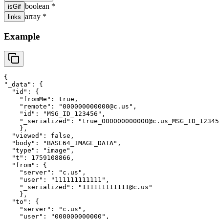
boolean
*
isGif
array
*
links
Example
{
"
_data
"
: 
{
"
id
"
: 
{
"
fromMe
"
: 
true
,
"
remote
"
: 
"
000000000000@c.us
"
,
"
id
"
: 
"
MSG_ID_123456
"
,
"
_serialized
"
: 
"
true_000000000000@c.us_MSG_ID_12345
}
,
"
viewed
"
: 
false
,
"
body
"
: 
"
BASE64_IMAGE_DATA
"
,
"
type
"
: 
"
image
"
,
"
t
"
: 
1759108866
,
"
from
"
: 
{
"
server
"
: 
"
c.us
"
,
"
user
"
: 
"
111111111111
"
,
"
_serialized
"
: 
"
111111111111@c.us
"
}
,
"
to
"
: 
{
"
server
"
: 
"
c.us
"
,
"
user
"
: 
"
000000000000
"
,