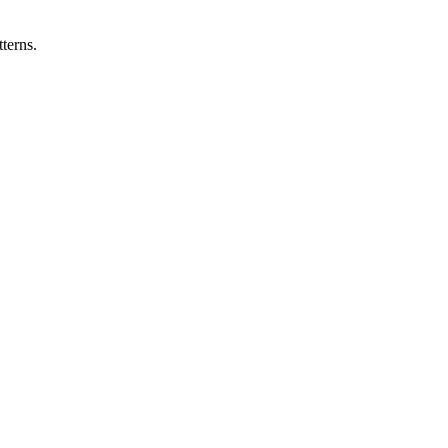
terns.