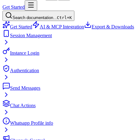
Get Started
Search documentation...
Ctrl+K
Get Started
AI & MCP Integration
Export & Downloads
Session Management
Instance Login
Authentication
Send Messages
Chat Actions
Whatsapp Profile info