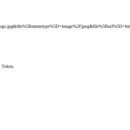
.jpg&file%5Bmimetype%5D=image%2Fjpeg&file%5Burl%5D=http
s Token.