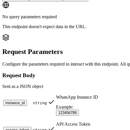
No query parameters required
This endpoint doesn't expect data in the URL.
Request Parameters
Configure the parameters required to interact with this endpoint. All 
Request Body
Sent as a JSON object
WhatsApp Instance ID
instance_id
string
Example:
123456789
API Access Token
access_token
string