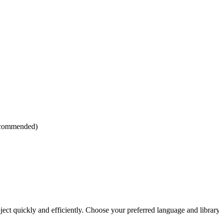
ecommended)
ject quickly and efficiently. Choose your preferred language and library