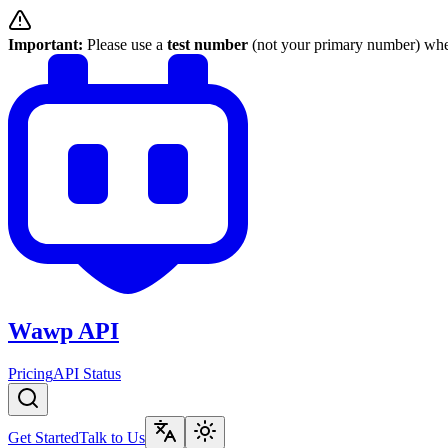
Important:
Please use a
test number
(not your primary number) when
Wawp API
Pricing
API Status
Get Started
Talk to Us