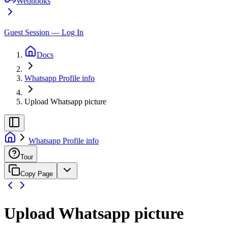
Webhooks
Guest Session — Log In
Docs
Whatsapp Profile info
Upload Whatsapp picture
Whatsapp Profile info
Tour
Copy Page
Upload Whatsapp picture