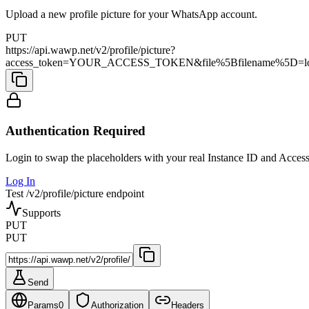
Upload a new profile picture for your WhatsApp account.
PUT
https://api.wawp.net/v2/profile/picture?
access_token=YOUR_ACCESS_TOKEN&file%5Bfilename%5D=logo
Authentication Required
Login to swap the placeholders with your real Instance ID and Acces
Log In
Test /v2/profile/picture endpoint
Supports
PUT
PUT
Send
Params
0
Authorization
Headers