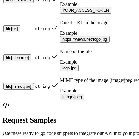
Example:
YOUR_ACCESS_TOKEN
Direct URL to the image
file[url]
string
Example:
https://wawp.net/logo.jpg
Name of the file
file[filename]
string
Example:
logo.jpg
MIME type of the image (image/jpeg r
file[mimetype]
string
Example:
image/jpeg
Request Samples
Use these ready-to-go code snippets to integrate our API into your pro