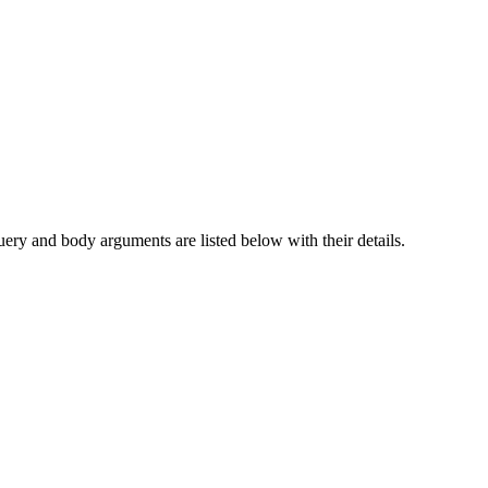
query and body arguments are listed below with their details.