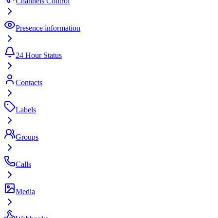
Channels Control
Presence information
24 Hour Status
Contacts
Labels
Groups
Calls
Media