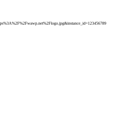
s%3A%2F%2Fwawp.net%2Flogo.jpg&instance_id=123456789