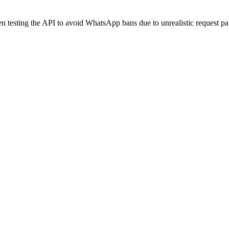
 testing the API to avoid WhatsApp bans due to unrealistic request pat