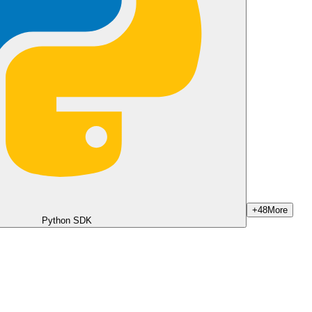
+
48
More
Python SDK