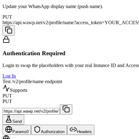
Update your WhatsApp display name (push name).
PUT
https://api.wawp.net/v2/profile/name?access_token=YOUR_A
Authentication Required
Login to swap the placeholders with your real Instance ID and Acces
Log In
Test /v2/profile/name endpoint
Supports
PUT
PUT
Send
Params
0
Authorization
Headers