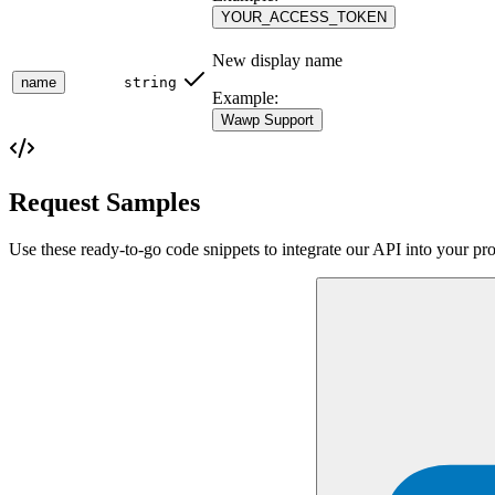
YOUR_ACCESS_TOKEN
New display name
name
string
Example:
Wawp Support
Request Samples
Use these ready-to-go code snippets to integrate our API into your pro