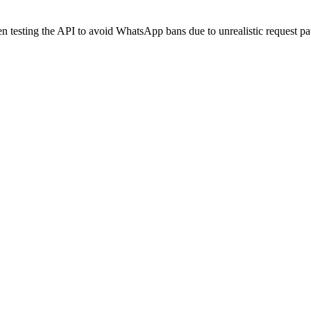
 testing the API to avoid WhatsApp bans due to unrealistic request pat