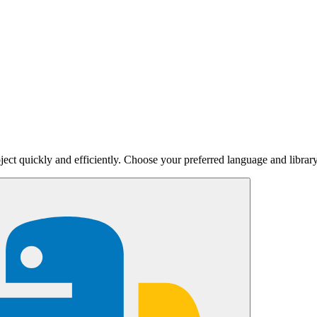
ject quickly and efficiently. Choose your preferred language and library