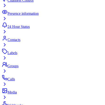
Channels Control
Presence information
24 Hour Status
Contacts
Labels
Groups
Calls
Media