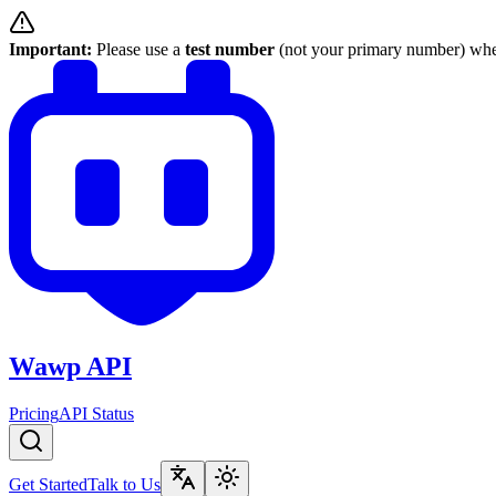
Important:
Please use a
test number
(not your primary number) when
Wawp API
Pricing
API Status
Get Started
Talk to Us