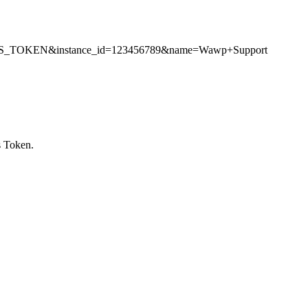
CCESS_TOKEN&instance_id=123456789&name=Wawp+Support
s Token.