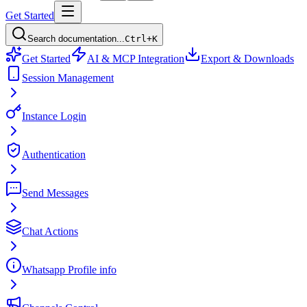
Get Started
Search documentation...
Ctrl+K
Get Started
AI & MCP Integration
Export & Downloads
Session Management
Instance Login
Authentication
Send Messages
Chat Actions
Whatsapp Profile info