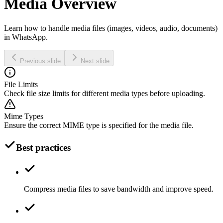
Media Overview
Learn how to handle media files (images, videos, audio, documents)
in WhatsApp.
Previous slide
Next slide
File Limits
Check file size limits for different media types before uploading.
Mime Types
Ensure the correct MIME type is specified for the media file.
Best practices
Compress media files to save bandwidth and improve speed.