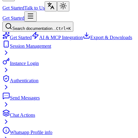
Get Started
Talk to Us
Get Started
Search documentation...
Ctrl+K
Get Started
AI & MCP Integration
Export & Downloads
Session Management
Instance Login
Authentication
Send Messages
Chat Actions
Whatsapp Profile info