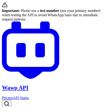
Important:
Please use a
test number
(not your primary number)
when testing the API to avoid WhatsApp bans due to unrealistic
request patterns.
Wawp API
Pricing
API Status