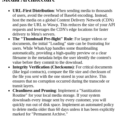
URL-First Distribution
: When sending media to thousands
of users, avoid the overhead of Base64 encoding. Instead,
host the media on a global Content Delivery Network (CDN)
and pass the URL to Wawp. This reduces the size of your API
requests and leverages the CDN's edge locations for faster
delivery to Meta's servers.
The "Thumbnail Pre-flight" Rule
: For larger videos or
documents, the initial "Loading" state can be frustrating for
users. While WhatsApp handles some thumbnailing
automatically, providing a high-quality preview or a clear
filename in the metadata helps the user identify the content's
value before they commit to the download.
Integrity Verification (Checksums)
: For critical documents
(like legal contracts), compare the file size and checksum of
the file you
sent
with the one stored in your archive. This
ensures that no corruption occurred during the transcode or
transit layers.
Cleanliness and Pruning
: Implement a "Sanitization
Routine" for your local media storage. If your system
downloads every image sent by every customer, you will
quickly run out of disk space. Implement an automated policy
to delete media older than 60 days unless it has been explicitly
marked for "Permanent Archive."