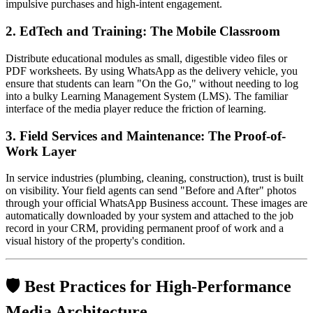
impulsive purchases and high-intent engagement.
2. EdTech and Training: The Mobile Classroom
Distribute educational modules as small, digestible video files or
PDF worksheets. By using WhatsApp as the delivery vehicle, you
ensure that students can learn "On the Go," without needing to log
into a bulky Learning Management System (LMS). The familiar
interface of the media player reduce the friction of learning.
3. Field Services and Maintenance: The Proof-of-
Work Layer
In service industries (plumbing, cleaning, construction), trust is built
on visibility. Your field agents can send "Before and After" photos
through your official WhatsApp Business account. These images are
automatically downloaded by your system and attached to the job
record in your CRM, providing permanent proof of work and a
visual history of the property's condition.
🛡️ Best Practices for High-Performance
Media Architecture