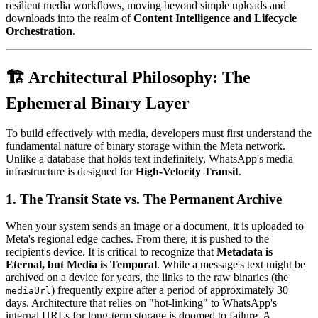
resilient media workflows, moving beyond simple uploads and
downloads into the realm of
Content Intelligence and Lifecycle
Orchestration
.
🏗️ Architectural Philosophy: The
Ephemeral Binary Layer
To build effectively with media, developers must first understand the
fundamental nature of binary storage within the Meta network.
Unlike a database that holds text indefinitely, WhatsApp's media
infrastructure is designed for
High-Velocity Transit
.
1. The Transit State vs. The Permanent Archive
When your system sends an image or a document, it is uploaded to
Meta's regional edge caches. From there, it is pushed to the
recipient's device. It is critical to recognize that
Metadata is
Eternal, but Media is Temporal
. While a message's text might be
archived on a device for years, the links to the raw binaries (the
) frequently expire after a period of approximately 30
mediaUrl
days. Architecture that relies on "hot-linking" to WhatsApp's
internal URLs for long-term storage is doomed to failure. A