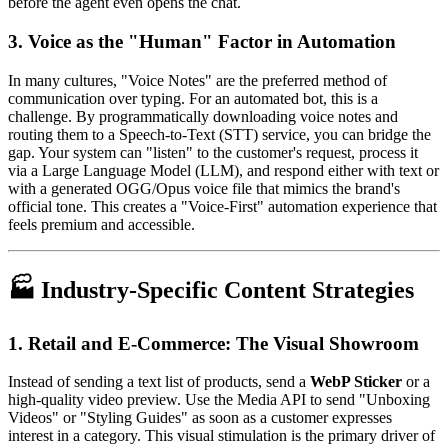
before the agent even opens the chat.
3. Voice as the "Human" Factor in Automation
In many cultures, "Voice Notes" are the preferred method of
communication over typing. For an automated bot, this is a
challenge. By programmatically downloading voice notes and
routing them to a Speech-to-Text (STT) service, you can bridge the
gap. Your system can "listen" to the customer's request, process it
via a Large Language Model (LLM), and respond either with text or
with a generated OGG/Opus voice file that mimics the brand's
official tone. This creates a "Voice-First" automation experience that
feels premium and accessible.
🏭 Industry-Specific Content Strategies
1. Retail and E-Commerce: The Visual Showroom
Instead of sending a text list of products, send a
WebP Sticker
or a
high-quality video preview. Use the Media API to send "Unboxing
Videos" or "Styling Guides" as soon as a customer expresses
interest in a category. This visual stimulation is the primary driver of