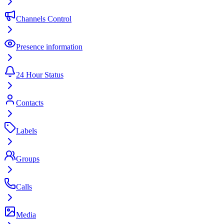
Channels Control
Presence information
24 Hour Status
Contacts
Labels
Groups
Calls
Media