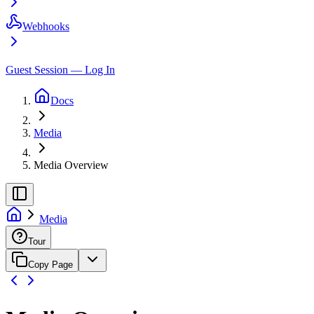
Webhooks
Guest Session — Log In
Docs
Media
Media Overview
Media
Tour
Copy Page