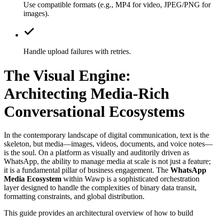
Use compatible formats (e.g., MP4 for video, JPEG/PNG for
images).
Handle upload failures with retries.
The Visual Engine:
Architecting Media-Rich
Conversational Ecosystems
In the contemporary landscape of digital communication, text is the
skeleton, but media—images, videos, documents, and voice notes—
is the soul. On a platform as visually and auditorily driven as
WhatsApp, the ability to manage media at scale is not just a feature;
it is a fundamental pillar of business engagement. The
WhatsApp
Media Ecosystem
within Wawp is a sophisticated orchestration
layer designed to handle the complexities of binary data transit,
formatting constraints, and global distribution.
This guide provides an architectural overview of how to build