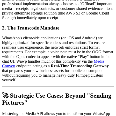
professional implementation always chooses to "Offload" important
media—receipts, legal contracts, or customer-shared evidence—to a
private enterprise storage solution (like AWS S3 or Google Cloud
Storage) immediately upon receipt.
2. The Transcode Mandate
WhatsApp's client-side applications (on iOS and Android) are
highly optimized for specific codecs and resolutions. To ensure a
seamless user experience, the network enforces strict format
requirements. For example, a voice note must be in the OGG format
with the Opus codec to appear with the native "Play" button in the
chat UI. Wawp handles much of this complexity via the
Media
Convert
endpoint, acting as a
Real-Time Transcoding Gateway
that prepares your raw business assets for mobile consumption
without requiring you to manage heavy-duty FFmpeg clusters
yourself.
🚀 Strategic Use Cases: Beyond "Sending
Pictures"
Mastering the Media API allows you to transform your WhatsApp