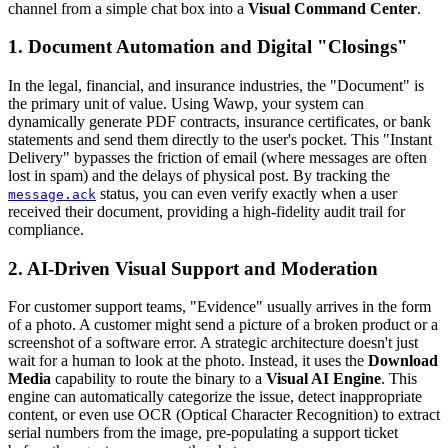
channel from a simple chat box into a
Visual Command Center
.
1. Document Automation and Digital "Closings"
In the legal, financial, and insurance industries, the "Document" is
the primary unit of value. Using Wawp, your system can
dynamically generate PDF contracts, insurance certificates, or bank
statements and send them directly to the user's pocket. This "Instant
Delivery" bypasses the friction of email (where messages are often
lost in spam) and the delays of physical post. By tracking the
status, you can even verify exactly when a user
message.ack
received their document, providing a high-fidelity audit trail for
compliance.
2. AI-Driven Visual Support and Moderation
For customer support teams, "Evidence" usually arrives in the form
of a photo. A customer might send a picture of a broken product or a
screenshot of a software error. A strategic architecture doesn't just
wait for a human to look at the photo. Instead, it uses the
Download
Media
capability to route the binary to a
Visual AI Engine
. This
engine can automatically categorize the issue, detect inappropriate
content, or even use OCR (Optical Character Recognition) to extract
serial numbers from the image, pre-populating a support ticket