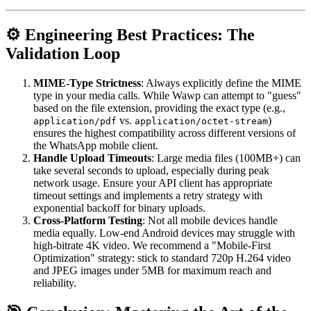
⚙️ Engineering Best Practices: The
Validation Loop
MIME-Type Strictness
: Always explicitly define the MIME
type in your media calls. While Wawp can attempt to "guess"
based on the file extension, providing the exact type (e.g.,
vs.
)
application/pdf
application/octet-stream
ensures the highest compatibility across different versions of
the WhatsApp mobile client.
Handle Upload Timeouts
: Large media files (100MB+) can
take several seconds to upload, especially during peak
network usage. Ensure your API client has appropriate
timeout settings and implements a retry strategy with
exponential backoff for binary uploads.
Cross-Platform Testing
: Not all mobile devices handle
media equally. Low-end Android devices may struggle with
high-bitrate 4K video. We recommend a "Mobile-First
Optimization" strategy: stick to standard 720p H.264 video
and JPEG images under 5MB for maximum reach and
reliability.