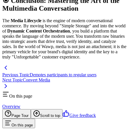
🎯 Conclusion: Mastering the Art of the
Multimedia Conversation
The
Media Lifecycle
is the engine of modern conversational
commerce. By moving beyond "Simple Storage" and into the world
of
Dynamic Content Orchestration
, you build a platform that
speaks the language of the modern user. You transform raw binaries
into strategic assets that drive trust, verify identity, and catalyze
sales. In the world of Wawp, media is not just an attachment; it is the
primary vehicle for your brand's digital identity and the key to a
truly "Unforgettable" customer experience.
Previous Topic
Demotes participants to regular users
Next Topic
Convert Media
On this page
Overview
Give feedback
Page Tour
Scroll to top
On this page