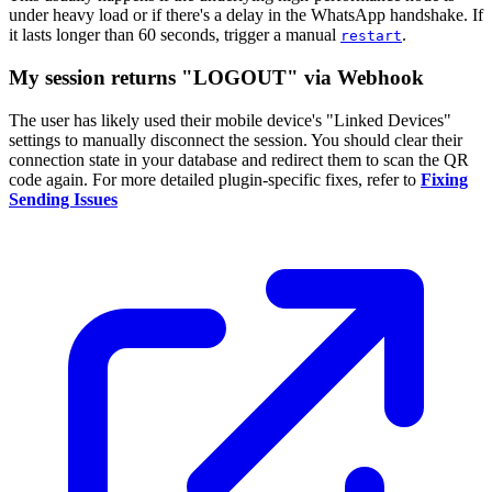
under heavy load or if there's a delay in the WhatsApp handshake. If
it lasts longer than 60 seconds, trigger a manual
.
restart
My session returns "LOGOUT" via Webhook
The user has likely used their mobile device's "Linked Devices"
settings to manually disconnect the session. You should clear their
connection state in your database and redirect them to scan the QR
code again. For more detailed plugin-specific fixes, refer to
Fixing
Sending Issues