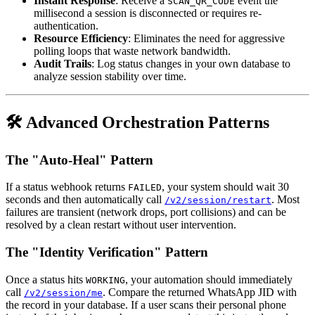
Instant Response
: Receive a
event the
SCAN_QR_CODE
millisecond a session is disconnected or requires re-
authentication.
Resource Efficiency
: Eliminates the need for aggressive
polling loops that waste network bandwidth.
Audit Trails
: Log status changes in your own database to
analyze session stability over time.
🛠️ Advanced Orchestration Patterns
The "Auto-Heal" Pattern
If a status webhook returns
, your system should wait 30
FAILED
seconds and then automatically call
. Most
/v2/session/restart
failures are transient (network drops, port collisions) and can be
resolved by a clean restart without user intervention.
The "Identity Verification" Pattern
Once a status hits
, your automation should immediately
WORKING
call
. Compare the returned WhatsApp JID with
/v2/session/me
the record in your database. If a user scans their personal phone