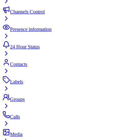
Channels Control
Presence information
24 Hour Status
Contacts
Labels
Groups
Calls
Media