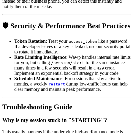
instead of their business phone, you can detect this instantly and
notify them of the mistake.
🛡️ Security & Performance Best Practices
Token Rotation
: Treat your
like a password.
access_token
If a developer leaves or a key is leaked, use our security portal
to rotate it immediately.
Rate Limiting Intelligence
: Wawp handles internal rate limits
for you, but calling
for the same instance
/session/start
many times in a few seconds will result in a
error.
429
Implement an exponential backoff strategy in your code.
Scheduled Maintenance
: For sessions that stay active for
months, a weekly
during low-traffic hours can help
restart
clear memory and maintain peak performance.
Troubleshooting Guide
Why is my session stuck in "STARTING"?
This usually happens if the underlying high-performance node is