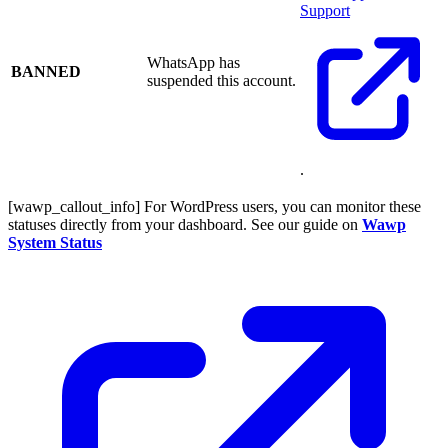
Support
WhatsApp has
BANNED
suspended this account.
.
[wawp_callout_info] For WordPress users, you can monitor these
statuses directly from your dashboard. See our guide on
Wawp
System Status