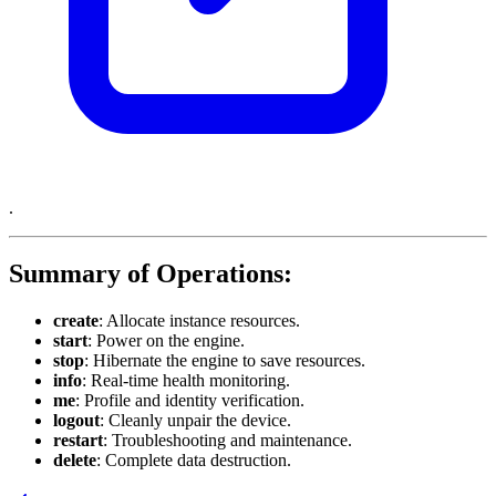
.
Summary of Operations:
create
: Allocate instance resources.
start
: Power on the engine.
stop
: Hibernate the engine to save resources.
info
: Real-time health monitoring.
me
: Profile and identity verification.
logout
: Cleanly unpair the device.
restart
: Troubleshooting and maintenance.
delete
: Complete data destruction.