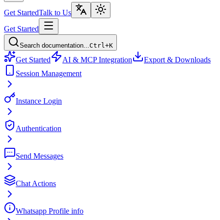
Get Started
Talk to Us
Get Started
Search documentation...
Ctrl+K
Get Started
AI & MCP Integration
Export & Downloads
Session Management
Instance Login
Authentication
Send Messages
Chat Actions
Whatsapp Profile info