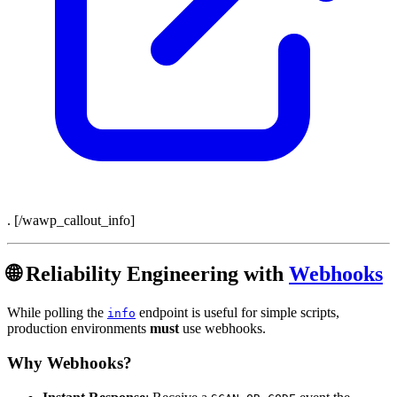
. [/wawp_callout_info]
🌐 Reliability Engineering with
Webhooks
While polling the
endpoint is useful for simple scripts,
info
production environments
must
use webhooks.
Why Webhooks?