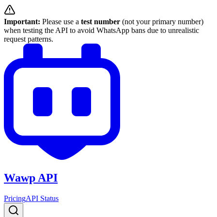
Important:
Please use a
test number
(not your primary number)
when testing the API to avoid WhatsApp bans due to unrealistic
request patterns.
Wawp API
Pricing
API Status