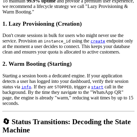
To maintain
99.9% uptime
and provide a premium user experience,
we recommend a lifecycle strategy we call "Lazy Provisioning &
Warm Booting."
1. Lazy Provisioning (Creation)
Don't create sessions in bulk for users who might never use the
service. Provision an
using the
endpoint only
instance_id
create
at the moment a user decides to connect. This keeps your database
clean and ensures your quota is allocated to active customers.
2. Warm Booting (Starting)
Starting a session boots a dedicated engine. If your application
detects a user has logged into your dashboard, verify their session
status via
. If they are
, trigger a
call in the
info
STOPPED
start
background. By the time they navigate to the "WhatsApp QR"
page, the engine is already "warm," reducing wait times by up to 15
seconds.
🔄 Status Transitions: Decoding the State
Machine