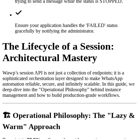
trying to send a message while the status is STOPPED.
Ensure your application handles the 'FAILED' status
gracefully by notifying the administrator.
The Lifecycle of a Session:
Architectural Mastery
Wawp’s session API is not just a collection of endpoints; it is a
sophisticated orchestration layer designed to make WhatsApp
automation reliable, secure, and infinitely scalable. In this guide, we
deep-dive into the "Operational Philosophy" behind instance
management and how to build production-grade workflows.
🏗️ Operational Philosophy: The "Lazy &
Warm" Approach