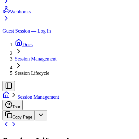
Webhooks
Guest Session — Log In
Docs
Session Management
Session Lifecycle
Session Management
Tour
Copy Page