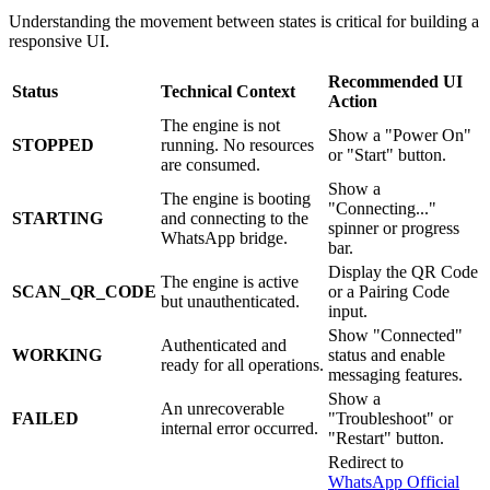
Understanding the movement between states is critical for building a
responsive UI.
Recommended UI
Status
Technical Context
Action
The engine is not
Show a "Power On"
STOPPED
running. No resources
or "Start" button.
are consumed.
Show a
The engine is booting
"Connecting..."
STARTING
and connecting to the
spinner or progress
WhatsApp bridge.
bar.
Display the QR Code
The engine is active
SCAN_QR_CODE
or a Pairing Code
but unauthenticated.
input.
Show "Connected"
Authenticated and
WORKING
status and enable
ready for all operations.
messaging features.
Show a
An unrecoverable
FAILED
"Troubleshoot" or
internal error occurred.
"Restart" button.
Redirect to
WhatsApp Official