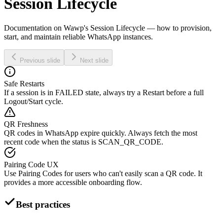
Session Lifecycle
Documentation on Wawp's Session Lifecycle — how to provision,
start, and maintain reliable WhatsApp instances.
Previous slide
Next slide
Safe Restarts
If a session is in FAILED state, always try a Restart before a full
Logout/Start cycle.
QR Freshness
QR codes in WhatsApp expire quickly. Always fetch the most
recent code when the status is SCAN_QR_CODE.
Pairing Code UX
Use Pairing Codes for users who can't easily scan a QR code. It
provides a more accessible onboarding flow.
Best practices