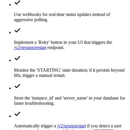
Use webhooks for real-time status updates instead of
aggressive polling.
Implement a 'Retry' button in your UI that triggers the
/v2/session/restart
endpoint.
Monitor the 'STARTING' state duration; if it persists beyond
60s, trigger a manual restart.
Store the 'instance_id' and 'server_name' in your database for
faster troubleshooting.
Automatically trigger a
/v2/session/start
if you detect a user