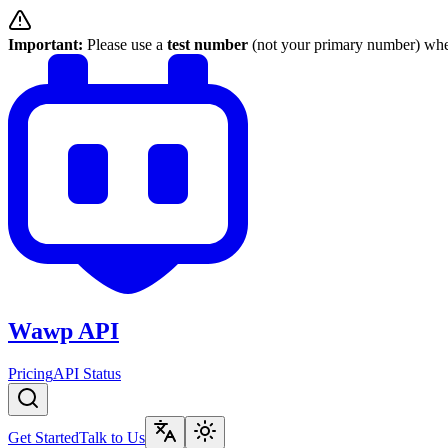
Important:
Please use a
test number
(not your primary number) when
Wawp API
Pricing
API Status
Get Started
Talk to Us