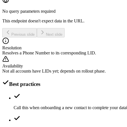
No query parameters required
This endpoint doesn't expect data in the URL.
Previous slide
Next slide
Resolution
Resolves a Phone Number to its corresponding LID.
Availability
Not all accounts have LIDs yet; depends on rollout phase.
Best practices
Call this when onboarding a new contact to complete your data