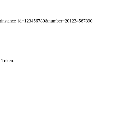
789&instance_id=123456789&number=201234567890
s Token.