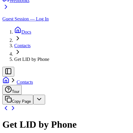
Webhooks
Guest Session — Log In
Docs
Contacts
Get LID by Phone
Contacts
Tour
Copy Page
Get LID by Phone