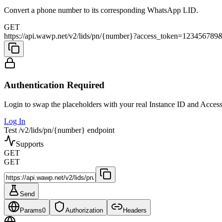
Convert a phone number to its corresponding WhatsApp LID.
GET
https://api.wawp.net/v2/lids/pn/{number}?access_token=123456
Authentication Required
Login to swap the placeholders with your real Instance ID and Acces
Log In
Test /v2/lids/pn/{number} endpoint
Supports
GET
GET
Send
Params
0
Authorization
Headers