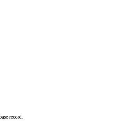
base record.