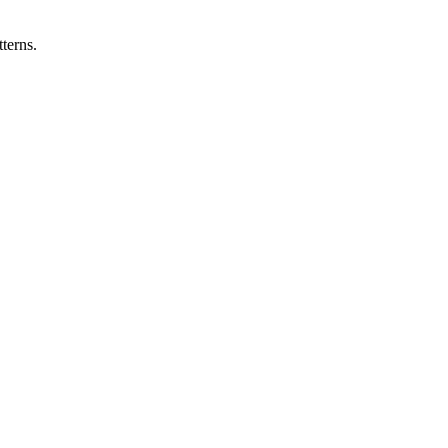
terns.