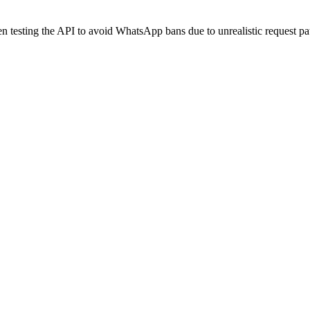
 testing the API to avoid WhatsApp bans due to unrealistic request pat