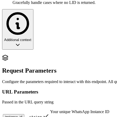
Gracefully handle cases where no LID is returned.
Additional context
The Stable Anchor: Phone to LID
The
endpoint performs a forward lookup, co
Request Parameters
/v2/lids/pn/{number}
Configure the parameters required to interact with this endpoint. All 
🔮 Why This Matters
URL Parameters
In the modern WhatsApp ecosystem, phone numbers are ephemeral but i
Passed in the URL query string
The Problem
: A user changes their number from
+1-555-123
Old System
: You lose track of them. Their chat history is orph
Your unique WhatsApp Instance ID
New System
: You query their LID using the old number, store
instance_id
string