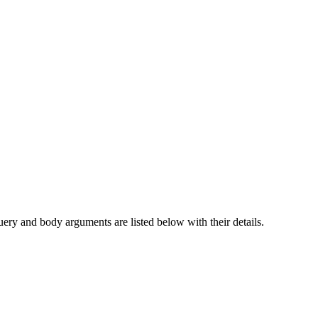
nverting a traditional phone number into its corresponding privacy-pr
query and body arguments are listed below with their details.
dentities should be persistent.
to
.
4
+44-7700-900000
aned.
 it, then when they message you from the new number, you query the LID