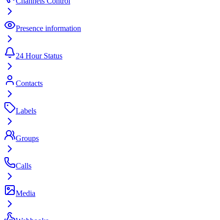
Channels Control
Presence information
24 Hour Status
Contacts
Labels
Groups
Calls
Media