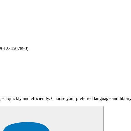
 201234567890)
.
567" }
.
ne = 15551234567
.
0
.
0000" }
but keep the same
.
one
user_id
served.
ject quickly and efficiently. Choose your preferred language and library