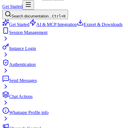
Get Started
Search documentation...
Ctrl+K
Get Started
AI & MCP Integration
Export & Downloads
Session Management
Instance Login
Authentication
Send Messages
Chat Actions
Whatsapp Profile info