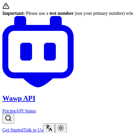
Important:
Please use a
test number
(not your primary number) when
Wawp API
Pricing
API Status
Get Started
Talk to Us