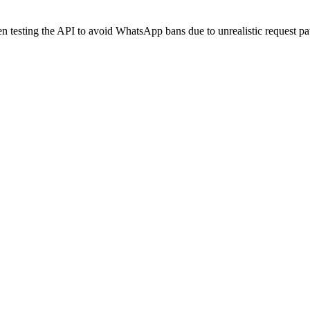
 testing the API to avoid WhatsApp bans due to unrealistic request pat