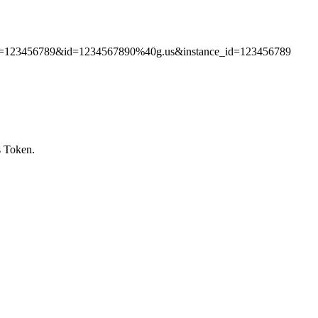
token=123456789&id=1234567890%40g.us&instance_id=123456789
s Token.