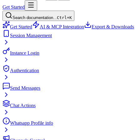
Get Started
Search documentation...
Ctrl+K
Get Started
AI & MCP Integration
Export & Downloads
Session Management
Instance Login
Authentication
Send Messages
Chat Actions
Whatsapp Profile info