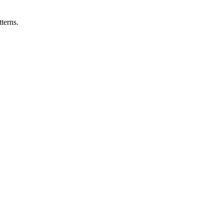
terns.