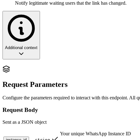
Notify legitimate waiting users that the link has changed.
Additional context
Retracting the Welcome: The Strategic Po
In the lifecycle of a growing community, the ability to open a door is 
Request Parameters
for
Strategic Access Nullification and Perimeter Defense
. It allow
This endpoint is the essential counterbalance to the
Get Invite Code
AP
Configure the parameters required to interact with this endpoint. All 
event of an unauthorized link leak.
Request Body
For enterprise architects, revocation is the act of
Reclaiming the Gat
Sent as a JSON object
🏗️ Architectural Philosophy: The Invalida
Your unique WhatsApp Instance ID
instance_id
string