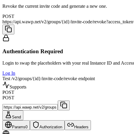
Revoke the current invite code and generate a new one.
POST
https://api.wawp.net/v2/groups/{id}/invite-code/revoke?access_
Authentication Required
Login to swap the placeholders with your real Instance ID and Acces
Log In
Test /v2/groups/{id}/invite-code/revoke endpoint
Supports
POST
POST
Send
Params
0
Authorization
Headers