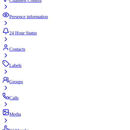
Channels Control
Presence information
24 Hour Status
Contacts
Labels
Groups
Calls
Media