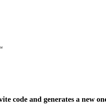
ne
nvite code and generates a new on