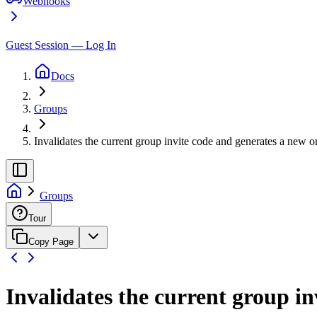
Webhooks
Guest Session — Log In
Docs
Groups
Invalidates the current group invite code and generates a new o
Groups
Tour
Copy Page
Invalidates the current group i