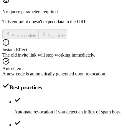
No query parameters required
This endpoint doesn't expect data in the URL.
Previous slide
Next slide
Instant Effect
The old invite link will stop working immediately.
Auto-Gen
A new code is automatically generated upon revocation.
Best practices
Automate revocation if you detect an influx of spam bots.