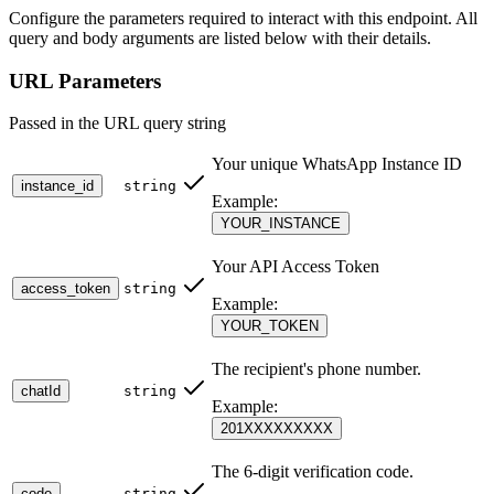
identity.
Configure the parameters required to interact with this endpoint. All
query and body arguments are listed below with their details.
🚀 Additional Context (Security & Flexibility)
URL Parameters
Universal Auth
: Standardized authentication support via
Headers, JSON Body, or Query parameters.
Passed in the URL query string
Anti-Brute Force
: Strictly enforced protection that locks out
attempts after 5 failures for 15 minutes.
Your unique WhatsApp Instance ID
Consistant Language
: Success/Error messages are delivered
instance_id
string
in the same language used during the "Send" request
Example:
(Context-Aware).
YOUR_INSTANCE
One-Time Use
: For maximum security, the verification record
is destroyed immediately upon successful validation.
Your API Access Token
access_token
string
Security Measures 🛡️
Example:
YOUR_TOKEN
Attempt Tracking
: Limits are enforced per User ID and
The recipient's phone number.
Phone Number combination.
chatId
string
IP Binding
: All verification attempts are logged for security
Example:
auditing.
201XXXXXXXXX
The 6-digit verification code.
code
string