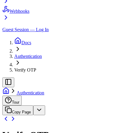
Webhooks
Guest Session — Log In
Docs
Authentication
Verify OTP
Authentication
Tour
Copy Page