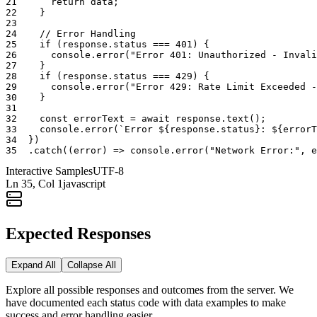
21
return
data
;
22
}
23
24
// Error Handling
25
if
(
response
.
status
===
401
)
{
26
console
.
error
(
"Error 401: Unauthorized - Invali
27
}
28
if
(
response
.
status
===
429
)
{
29
console
.
error
(
"Error 429: Rate Limit Exceeded -
30
}
31
32
const
errorText
=
await
response
.
text
(
)
;
33
console
.
error
(
`Error ${response.status}: ${errorT
34
}
)
35
.
catch
(
(
error
)
=>
console
.
error
(
"Network Error:"
,
e
Interactive Samples
UTF-8
Ln
35
, Col 1
javascript
Expected Responses
Expand All
Collapse All
Explore all possible responses and outcomes from the server. We
have documented each status code with data examples to make
success and error handling easier.