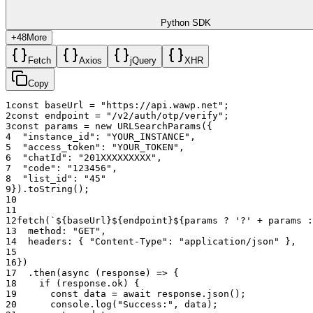
Python SDK
+
48
More
Fetch
Axios
jQuery
XHR
Copy
1
const
baseUrl
=
"https://api.wawp.net"
;
2
const
endpoint
=
"/v2/auth/otp/verify"
;
3
const
params
=
new
URLSearchParams
(
{
4
"instance_id"
:
"YOUR_INSTANCE"
,
5
"access_token"
:
"YOUR_TOKEN"
,
6
"chatId"
:
"201XXXXXXXXX"
,
7
"code"
:
"123456"
,
8
"list_id"
:
"45"
9
}
)
.
toString
(
)
;
10
11
12
fetch
(
`${baseUrl}${endpoint}${params ? '?' + params :
13
method
:
"GET"
,
14
headers
:
{
"Content-Type"
:
"application/json"
}
,
15
16
}
)
17
.
then
(
async
(
response
)
=>
{
18
if
(
response
.
ok
)
{
19
const
data
=
await
response
.
json
(
)
;
20
console
.
log
(
"Success:"
,
data
)
;