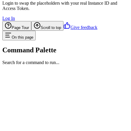
Login to swap the placeholders with your real Instance ID and
Access Token.
Log In
Give feedback
Page Tour
Scroll to top
On this page
Command Palette
Search for a command to run...