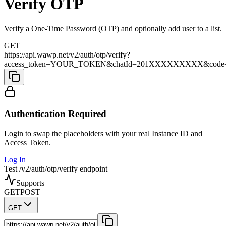
Verify OTP
Verify a One-Time Password (OTP) and optionally add user to a list.
GET
https://api.wawp.net/v2/auth/otp/verify?
access_token=YOUR_TOKEN&chatId=201XXXXXXXXX&code=1
Authentication Required
Login to swap the placeholders with your real Instance ID and
Access Token.
Log In
Test /v2/auth/otp/verify endpoint
Supports
GET
POST
GET