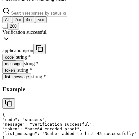
All
2xx
4xx
5xx
200
Verification successful.
application/json
string
*
code
string
*
message
string
*
token
string
*
list_message
Example
{
"
code
"
: 
"
success
"
,
"
message
"
: 
"
Verification successful
"
,
"
token
"
: 
"
base64_encoded_proof
"
,
"
list_message
"
: 
"
Number added to list 45 successfully
"
}