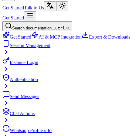
Get Started
Talk to Us
Get Started
Search documentation...
Ctrl+K
Get Started
AI & MCP Integration
Export & Downloads
Session Management
Instance Login
Authentication
Send Messages
Chat Actions
Whatsapp Profile info