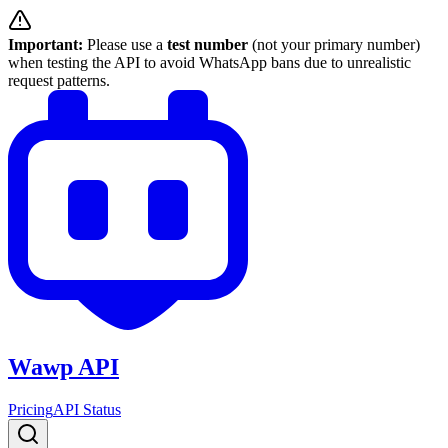
Important:
Please use a
test number
(not your primary number)
when testing the API to avoid WhatsApp bans due to unrealistic
request patterns.
Wawp API
Pricing
API Status