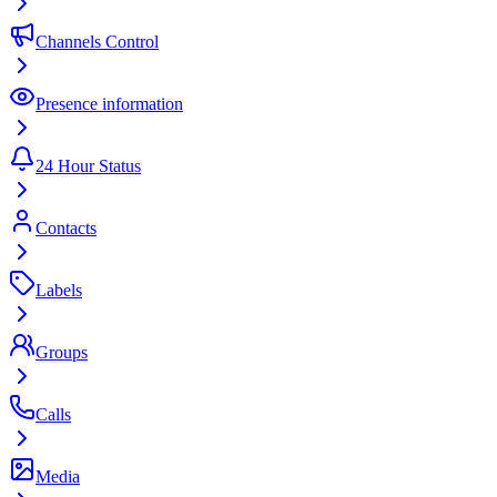
Channels Control
Presence information
24 Hour Status
Contacts
Labels
Groups
Calls
Media