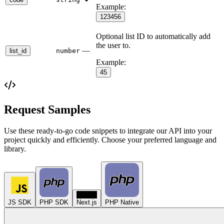
Example:
123456
Optional list ID to automatically add
the user to.
—
list_id
number
Example:
45
Request Samples
Use these ready-to-go code snippets to integrate our API into your
project quickly and efficiently. Choose your preferred language and
library.
N
JS SDK
PHP SDK
Next.js
PHP Native