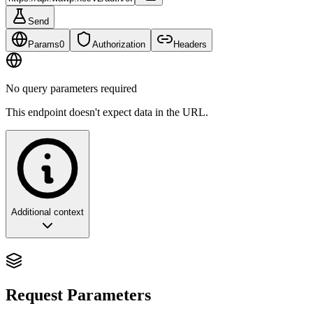
Send
Params
0
Authorization
Headers
No query parameters required
This endpoint doesn't expect data in the URL.
Additional context
Finalizing Authentication: The
Verification Checkpoint
Request Parameters
This endpoint is the critical security gate that confirms the user's