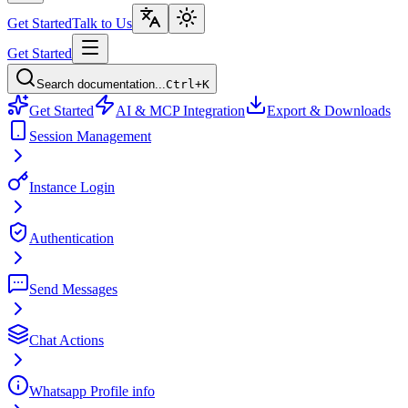
Get Started
Talk to Us
Get Started
Search documentation...
Ctrl+K
Get Started
AI & MCP Integration
Export & Downloads
Session Management
Instance Login
Authentication
Send Messages
Chat Actions
Whatsapp Profile info