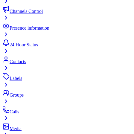
Channels Control
Presence information
24 Hour Status
Contacts
Labels
Groups
Calls
Media