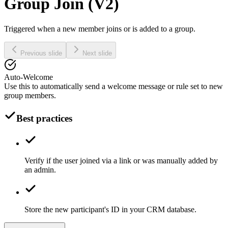
Group Join (V2)
Triggered when a new member joins or is added to a group.
Previous slide
Next slide
Auto-Welcome
Use this to automatically send a welcome message or rule set to new
group members.
Best practices
Verify if the user joined via a link or was manually added by
an admin.
Store the new participant's ID in your CRM database.