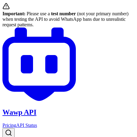
Important:
Please use a
test number
(not your primary number)
when testing the API to avoid WhatsApp bans due to unrealistic
request patterns.
Wawp API
Pricing
API Status