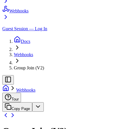
Webhooks
Guest Session — Log In
Docs
Webhooks
Group Join (V2)
Webhooks
Tour
Copy Page