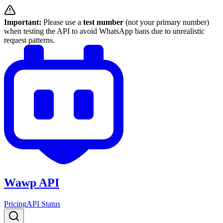
Important:
Please use a
test number
(not your primary number)
when testing the API to avoid WhatsApp bans due to unrealistic
request patterns.
Wawp API
Pricing
API Status