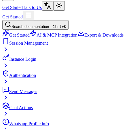
Get Started
Talk to Us
Get Started
Search documentation...
Ctrl+K
Get Started
AI & MCP Integration
Export & Downloads
Session Management
Instance Login
Authentication
Send Messages
Chat Actions
Whatsapp Profile info