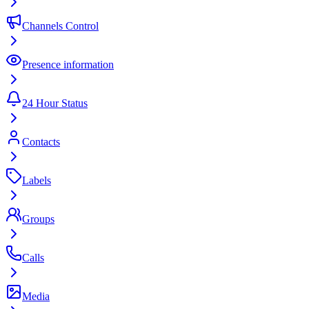
Channels Control
Presence information
24 Hour Status
Contacts
Labels
Groups
Calls
Media