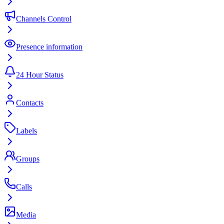
Channels Control
Presence information
24 Hour Status
Contacts
Labels
Groups
Calls
Media