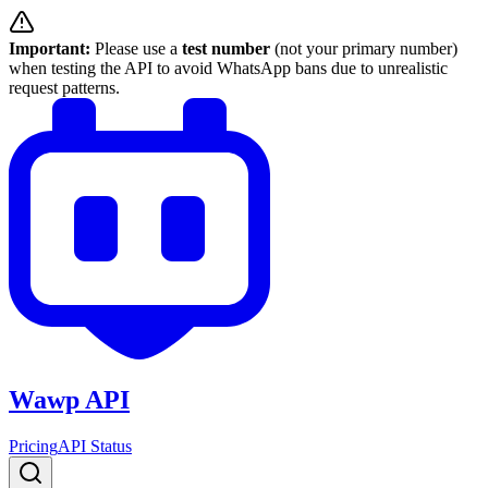
Important:
Please use a
test number
(not your primary number)
when testing the API to avoid WhatsApp bans due to unrealistic
request patterns.
Wawp API
Pricing
API Status