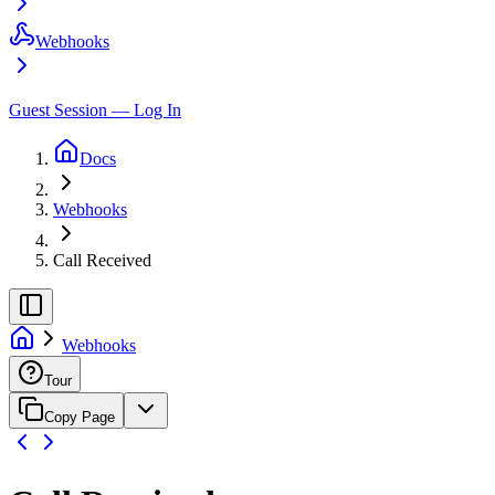
Webhooks
Guest Session — Log In
Docs
Webhooks
Call Received
Webhooks
Tour
Copy Page