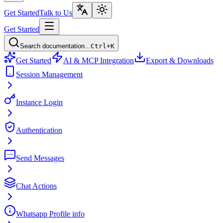
Get Started
Talk to Us
Get Started
Search documentation...
Ctrl+K
Get Started
AI & MCP Integration
Export & Downloads
Session Management
Instance Login
Authentication
Send Messages
Chat Actions
Whatsapp Profile info