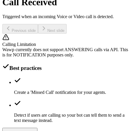
Call Received
Triggered when an incoming Voice or Video call is detected.
Previous slide
Next slide
Calling Limitation
Wawp currently does not support ANSWERING calls via API. This
is for NOTIFICATION purposes only.
Best practices
Create a 'Missed Call' notification for your agents.
Detect if users are calling so your bot can tell them to send a
text message instead.